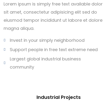
Lorem ipsum is simply free text available dolor
sit amet, consectetur adipisicing elit sed do
eiusmod tempor incididunt ut labore et dolore
magna aliqua.
Invest in your simply neighborhood
Support people in free text extreme need
Largest global industrial business
community
Industrial Projects