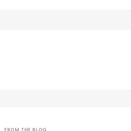
David Cooper
CONTRACTOR
FROM THE BLOG