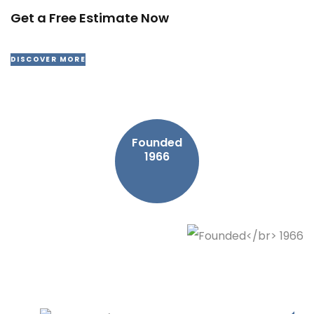
Get a Free Estimate Now
DISCOVER MORE
Founded
1966