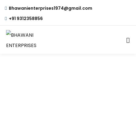
Bhawanienterprises1974@gmail.com
+91 9312358856