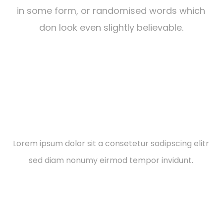
in some form, or randomised words which
don look even slightly believable.
Social Responsibilities
Lorem ipsum dolor sit a consetetur sadipscing elitr
sed diam nonumy eirmod tempor invidunt.