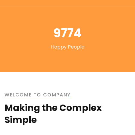
9774
Happy People
WELCOME TO COMPANY
Making the Complex
Simple