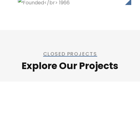
CLOSED PROJECTS
Explore Our Projects
Welding Processing