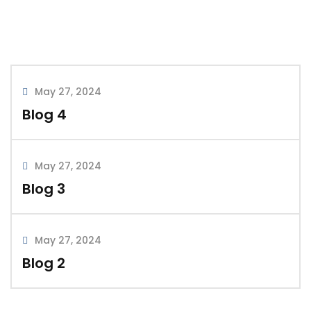
May 27, 2024
by admin
0 comments
May 27, 2024
Blog 4
Blog 3
May 27, 2024
READ MORE
Blog 3
May 27, 2024
May 27, 2024
Blog 2
by admin
0 comments
Blog 2