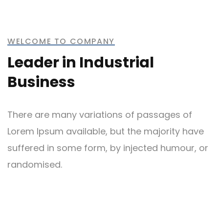
Metal and Chemical
WELCOME TO COMPANY
Leader in Industrial
Business
Bridge Construction
There are many variations of passages of
Lorem Ipsum available, but the majority have
suffered in some form, by injected humour, or
randomised.
Mechanical Engineering