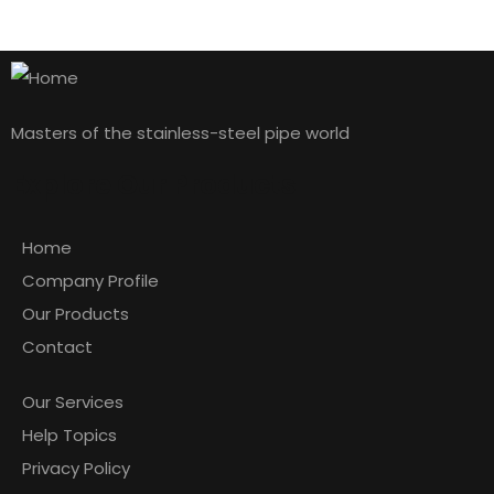
by admin
1 comment
Hello world!
Masters of the stainless-steel pipe world
READ MORE
Sarah Albert
Explore Our Products
CONTRACTOR
Home
Company Profile
Our Products
Contact
Our Services
Help Topics
Privacy Policy