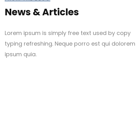
News & Articles
Lorem ipsum is simply free text used by copy
typing refreshing. Neque porro est qui dolorem
ipsum quia.
May 27, 2024
by admin
0 comments
Blog 4
Christine Eve
READ MORE
CONTRACTOR