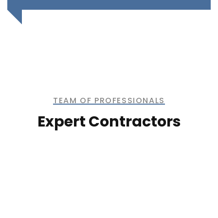
TEAM OF PROFESSIONALS
Expert Contractors
Kevin Smith
CONTRACTOR