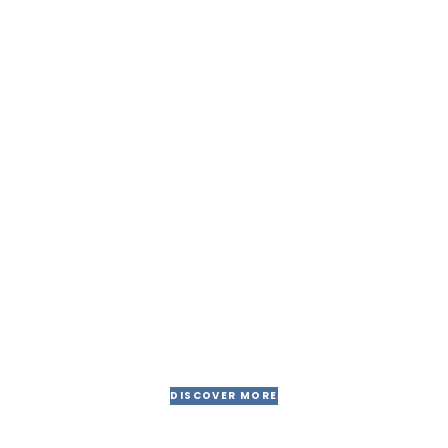
Jessica Brown
CONTRACTOR
30 years of experiences for
give you better results
DISCOVER MORE