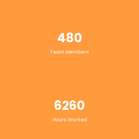
480
Team Members
6260
Hours Worked