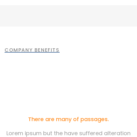
Bridge Construction
Mechanical engineering
Factory construction
Oil & gas production
Build machinery
COMPANY BENEFITS
Most of the People are
Choosing Us
There are many of passages.
Lorem ipsum but the have suffered alteration