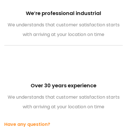
We’re professional industrial
Empower Energies
We understands that customer satisfaction starts
with arriving at your location on time
Over 30 years experience
We understands that customer satisfaction starts
with arriving at your location on time
Have any question?