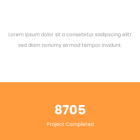
Leadership Role
Lorem ipsum dolor sit a consetetur sadipscing elitr
sed diam nonumy eirmod tempor invidunt.
8705
Project Completed