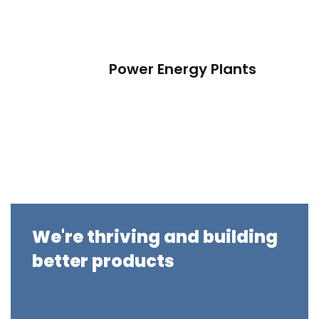
Power Energy Plants
We're thriving and building
better products