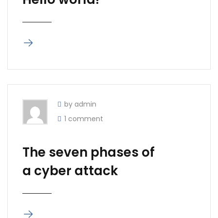
by admin
1 comment
The seven phases of
a cyber attack