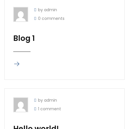
by admin
0 comments
Blog 1
by admin
1 comment
Hello world!