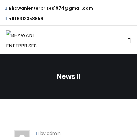
Bhawanienterprises1974@gmail.com
+91 9312358856
News II
by admin