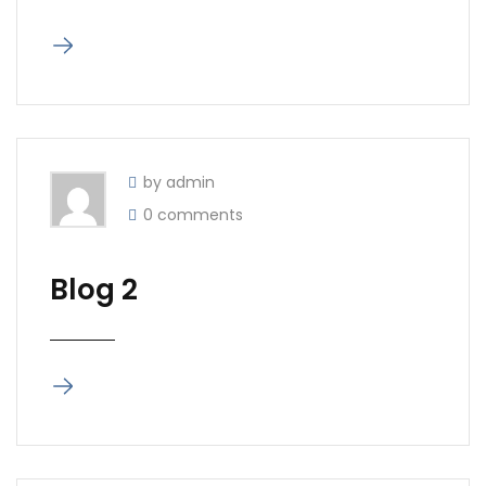
by admin
0 comments
Blog 2