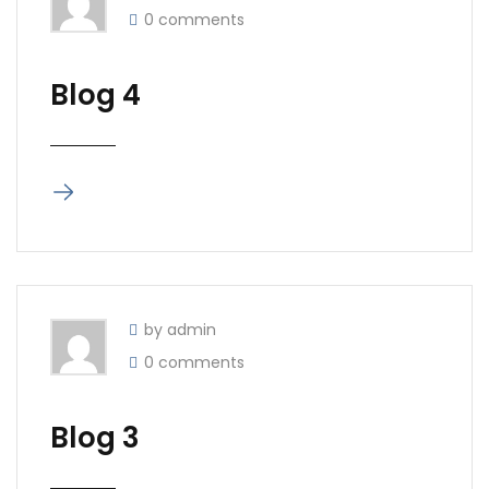
0 comments
Blog 4
by admin
0 comments
Blog 3