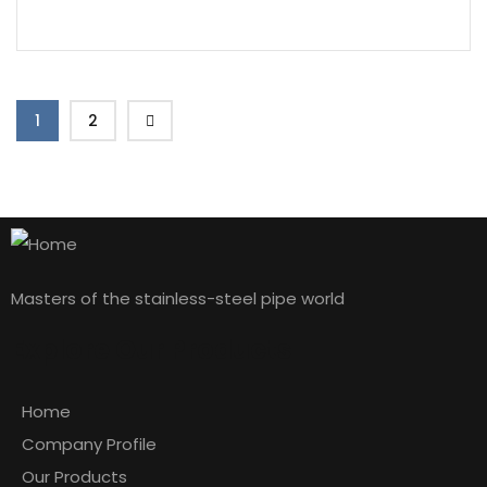
1
2
Masters of the stainless-steel pipe world
Explore Our Products
Home
Company Profile
Our Products