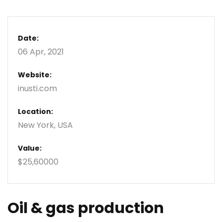
Date:
06 Apr, 2021
Website:
inusti.com
Location:
New York, USA
Value:
$25,60000
Oil & gas production