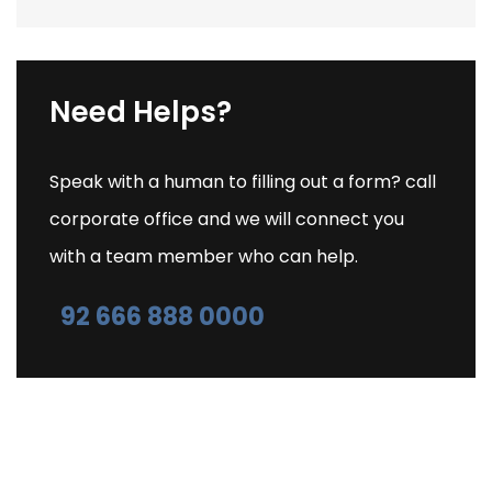
Need Helps?
Speak with a human to filling out a form? call
corporate office and we will connect you
with a team member who can help.
92 666 888 0000