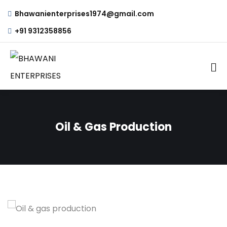
Bhawanienterprises1974@gmail.com
+91 9312358856
Oil & Gas Production