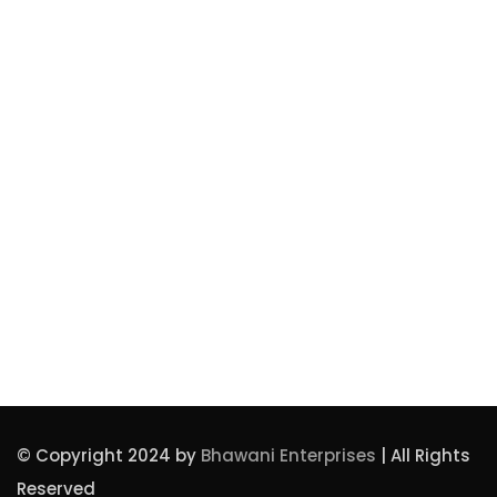
Privacy Policy
Our Awards
Our Team
Contact Us
Bhawanienterprises1974@gmail.com
+91 9312358856
© Copyright 2024 by
Bhawani Enterprises
| All Rights
Reserved