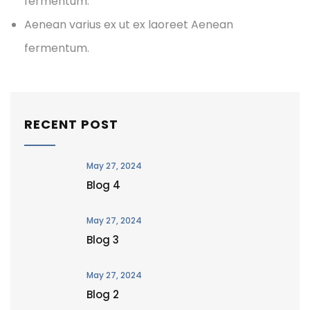
fermentum.
Aenean varius ex ut ex laoreet Aenean
fermentum.
RECENT POST
May 27, 2024
Blog 4
May 27, 2024
Blog 3
May 27, 2024
Blog 2