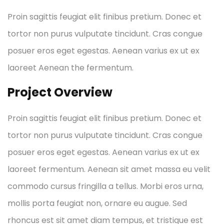
Proin sagittis feugiat elit finibus pretium. Donec et
tortor non purus vulputate tincidunt. Cras congue
posuer eros eget egestas. Aenean varius ex ut ex
laoreet Aenean the fermentum.
Project Overview
Proin sagittis feugiat elit finibus pretium. Donec et
tortor non purus vulputate tincidunt. Cras congue
posuer eros eget egestas. Aenean varius ex ut ex
laoreet fermentum. Aenean sit amet massa eu velit
commodo cursus fringilla a tellus. Morbi eros urna,
mollis porta feugiat non, ornare eu augue. Sed
rhoncus est sit amet diam tempus, et tristique est