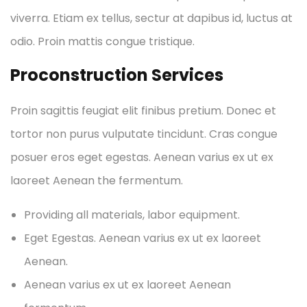
viverra. Etiam ex tellus, sectur at dapibus id, luctus at
odio. Proin mattis congue tristique.
Proconstruction Services
Proin sagittis feugiat elit finibus pretium. Donec et
tortor non purus vulputate tincidunt. Cras congue
posuer eros eget egestas. Aenean varius ex ut ex
laoreet Aenean the fermentum.
Providing all materials, labor equipment.
Eget Egestas. Aenean varius ex ut ex laoreet
Aenean.
Aenean varius ex ut ex laoreet Aenean