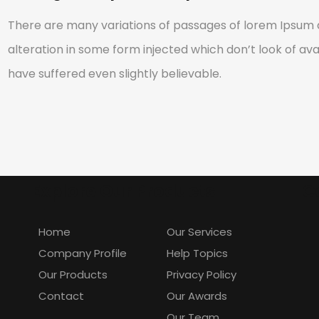
There are many variations of passages of lorem Ipsum a
alteration in some form injected which don’t look of avai
have suffered even slightly believable.
Explore Our Products
C
Home
Our Services
Company Profile
Help Topics
Our Products
Privacy Policy
Contact
Our Awards
Our Team