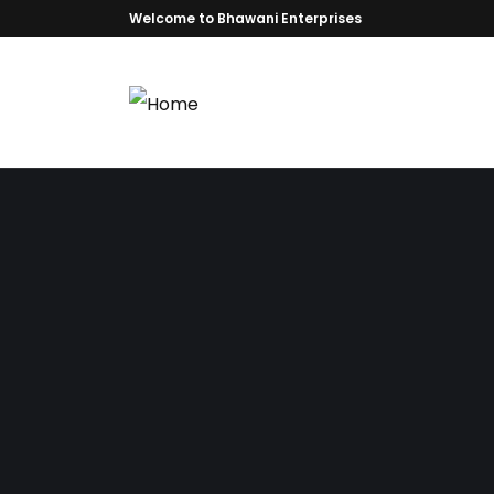
Welcome to Bhawani Enterprises