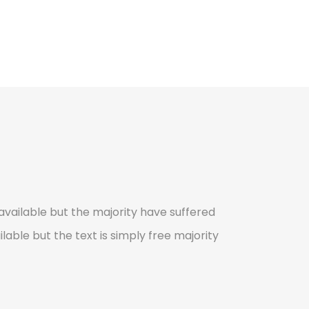
vailable but the majority have suffered
lable but the text is simply free majority