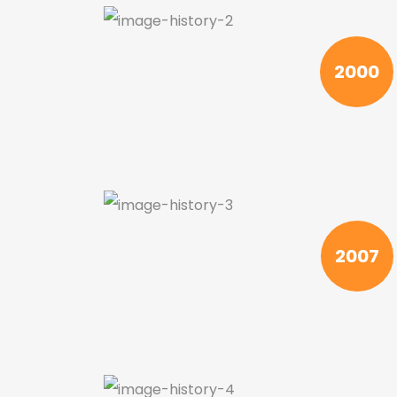
2000
2007