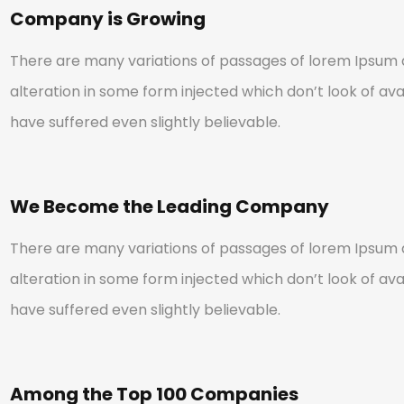
Company is Growing
There are many variations of passages of lorem Ipsum a
alteration in some form injected which don’t look of avai
have suffered even slightly believable.
We Become the Leading Company
There are many variations of passages of lorem Ipsum a
alteration in some form injected which don’t look of avai
have suffered even slightly believable.
Among the Top 100 Companies