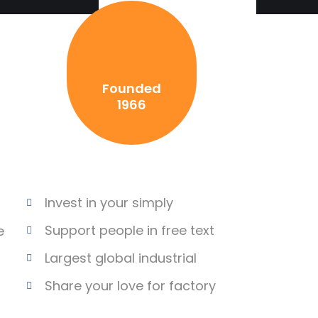
Founded
1966
Invest in your simply
Support people in free text
e
Largest global industrial
Share your love for factory