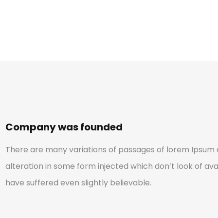
Company was founded
There are many variations of passages of lorem Ipsum a
alteration in some form injected which don’t look of avai
have suffered even slightly believable.