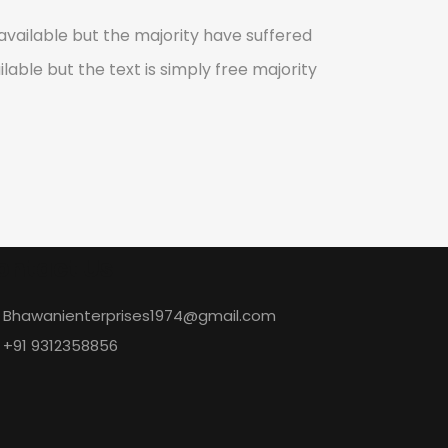
vailable but the majority have suffered
lable but the text is simply free majority
ontact Us
Bhawanienterprises1974@gmail.com
+91 9312358856