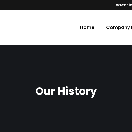
Bhawanie
Home
Company P
Our History