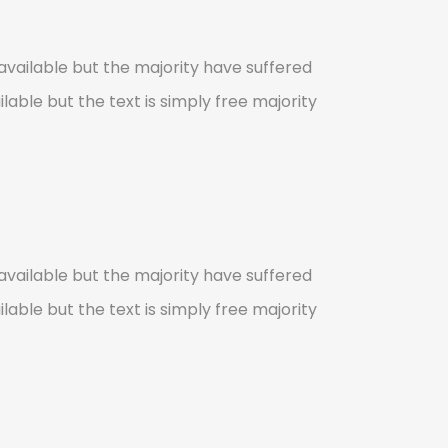
vailable but the majority have suffered
lable but the text is simply free majority
vailable but the majority have suffered
lable but the text is simply free majority