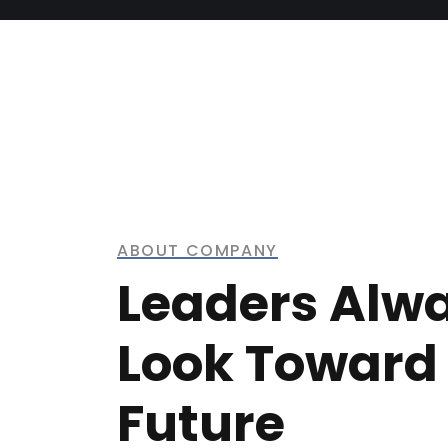
ABOUT COMPANY
Leaders Alw
Look Toward
Future