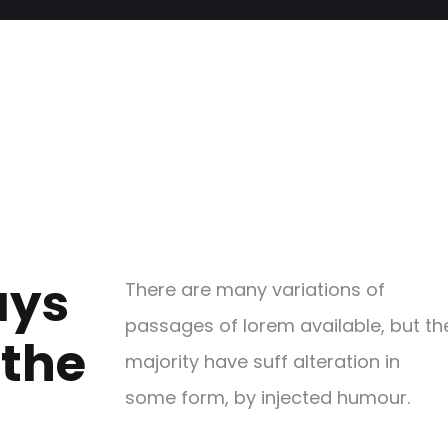
ays
There are many variations of
passages of lorem available, but th
 the
majority have suff alteration in
some form, by injected humour.