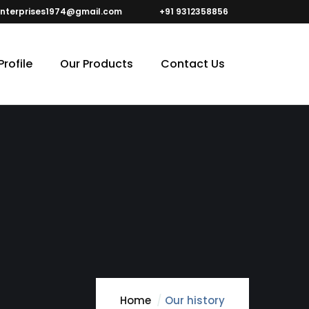
nterprises1974@gmail.com
+91 9312358856
rofile
Our Products
Contact Us
Home
Our history