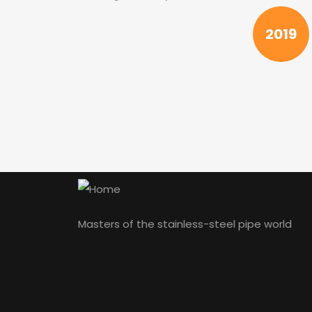
2019
Masters of the stainless-steel pipe world