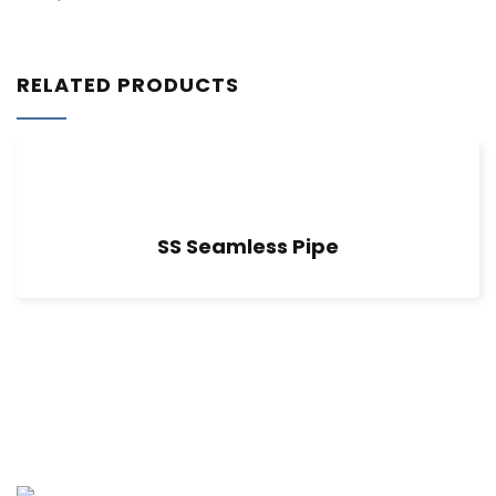
RELATED PRODUCTS
SS Seamless Pipe