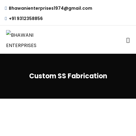
Bhawanienterprises1974@gmail.com
+91 9312358856
Custom SS Fabrication