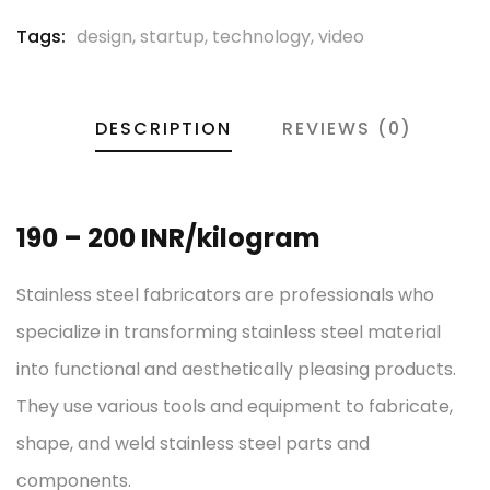
Tags:
design
,
startup
,
technology
,
video
DESCRIPTION
REVIEWS (0)
190 – 200 INR/kilogram
Stainless steel fabricators are professionals who
specialize in transforming stainless steel material
into functional and aesthetically pleasing products.
They use various tools and equipment to fabricate,
shape, and weld stainless steel parts and
components.