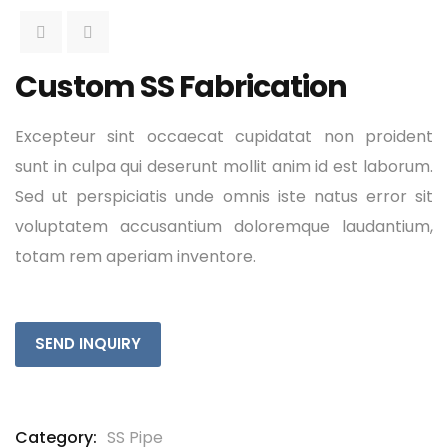
Custom SS Fabrication
Excepteur sint occaecat cupidatat non proident
sunt in culpa qui deserunt mollit anim id est laborum.
Sed ut perspiciatis unde omnis iste natus error sit
voluptatem accusantium doloremque laudantium,
totam rem aperiam inventore.
SEND INQUIRY
Category:
SS Pipe