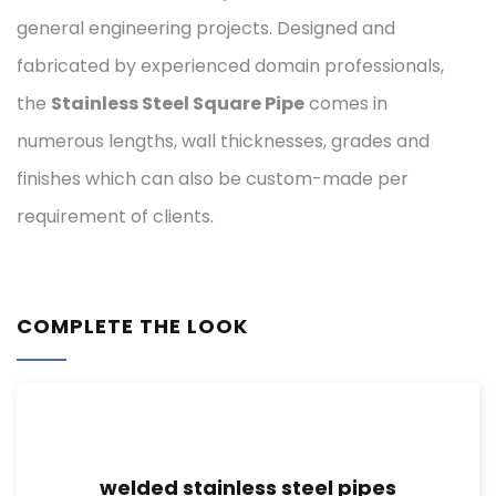
general engineering projects. Designed and
fabricated by experienced domain professionals,
the
Stainless Steel Square Pipe
comes in
numerous lengths, wall thicknesses, grades and
finishes which can also be custom-made per
requirement of clients.
COMPLETE THE LOOK
welded stainless steel pipes