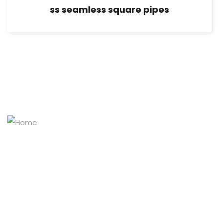
ss seamless square pipes
Masters of the stainless-steel pipe world
Explore Our Products
Home