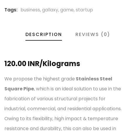
Tags:
business
,
gallaxy
,
game
,
startup
DESCRIPTION
REVIEWS (0)
120.00 INR/Kilograms
We propose the highest grade
Stainless Steel
Square Pipe
, which is an ideal solution to use in the
fabrication of various structural projects for
industrial, commercial, and residential applications.
Owing to its flexibility, high impact & temperature
resistance and durability, this can also be used in