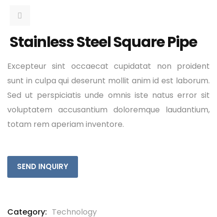
Stainless Steel Square Pipe
Excepteur sint occaecat cupidatat non proident
sunt in culpa qui deserunt mollit anim id est laborum.
Sed ut perspiciatis unde omnis iste natus error sit
voluptatem accusantium doloremque laudantium,
totam rem aperiam inventore.
SEND INQUIRY
Category:
Technology