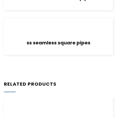
ss seamless square pipes
RELATED PRODUCTS