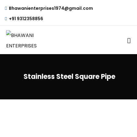
Bhawanienterprises1974@gmail.com
+91 9312358856
Stainless Steel Square Pipe