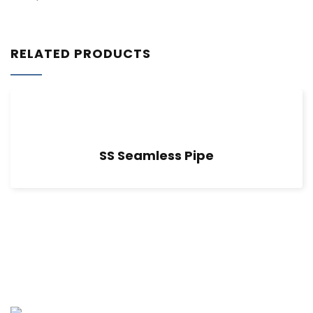
RELATED PRODUCTS
SS Seamless Pipe