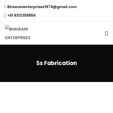
Bhawanienterprises1974@gmail.com
+91 9312358856
Ss Fabrication