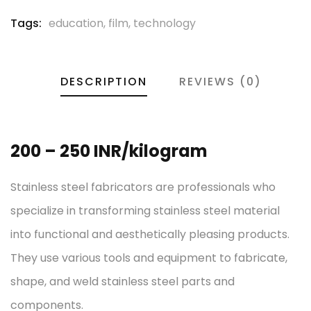
Tags:
education
,
film
,
technology
DESCRIPTION
REVIEWS (0)
200 – 250 INR/kilogram
Stainless steel fabricators are professionals who
specialize in transforming stainless steel material
into functional and aesthetically pleasing products.
They use various tools and equipment to fabricate,
shape, and weld stainless steel parts and
components.