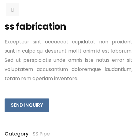
ss fabrication
Excepteur sint occaecat cupidatat non proident
sunt in culpa qui deserunt mollit anim id est laborum.
Sed ut perspiciatis unde omnis iste natus error sit
voluptatem accusantium doloremque laudantium,
totam rem aperiam inventore.
SEND INQUIRY
Category:
SS Pipe