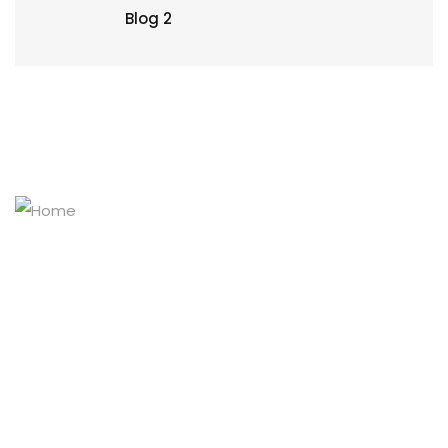
Blog 2
Masters of the stainless-steel pipe world
Explore Our Products
Home
Company Profile