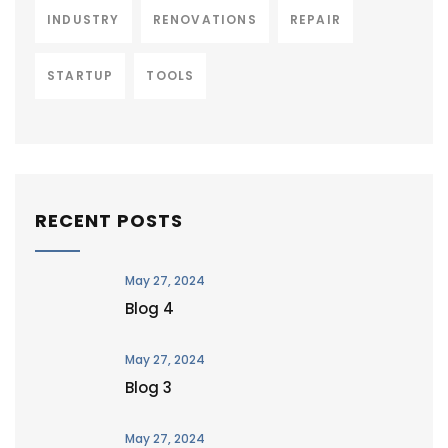
INDUSTRY
RENOVATIONS
REPAIR
STARTUP
TOOLS
RECENT POSTS
May 27, 2024
Blog 4
May 27, 2024
Blog 3
May 27, 2024