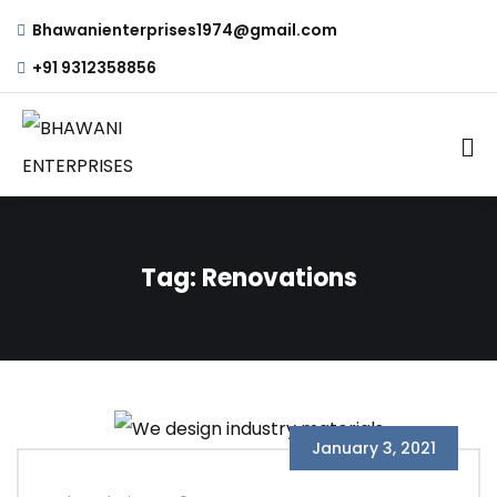
Bhawanienterprises1974@gmail.com
+91 9312358856
Tag:
Renovations
January 3, 2021