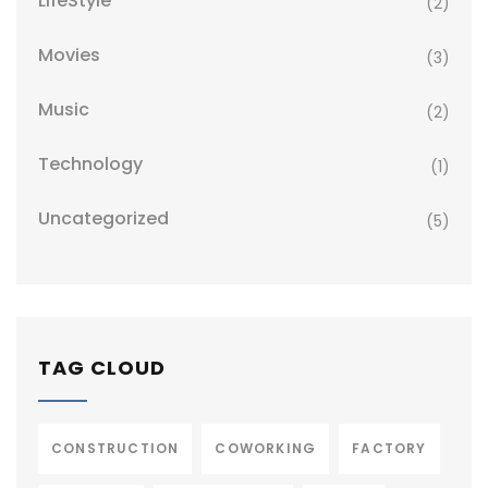
LifeStyle
(2)
Movies
(3)
Music
(2)
Technology
(1)
Uncategorized
(5)
TAG CLOUD
CONSTRUCTION
COWORKING
FACTORY