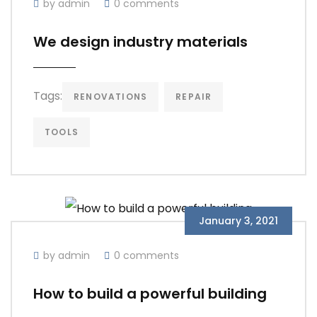
by admin
0 comments
We design industry materials
Tags:
RENOVATIONS
REPAIR
TOOLS
January 3, 2021
by admin
0 comments
How to build a powerful building