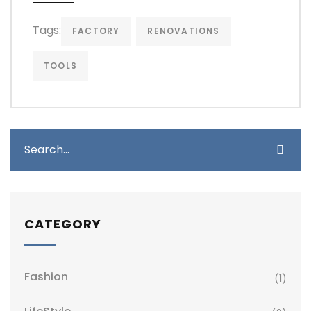
Tags:
FACTORY
RENOVATIONS
TOOLS
CATEGORY
Fashion
(1)