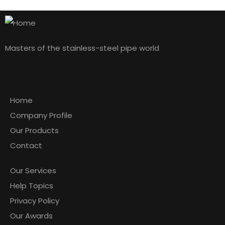
Masters of the stainless-steel pipe world
Explore Our Products
Home
Company Profile
Our Products
Contact
Our Services
Help Topics
Privacy Policy
Our Awards