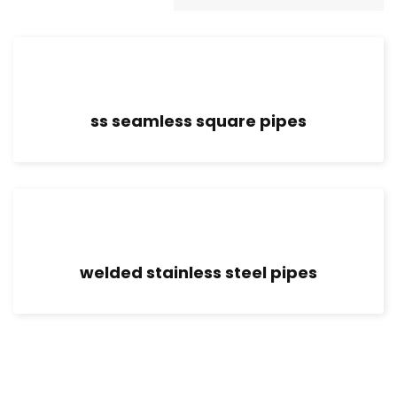
ss seamless square pipes
welded stainless steel pipes