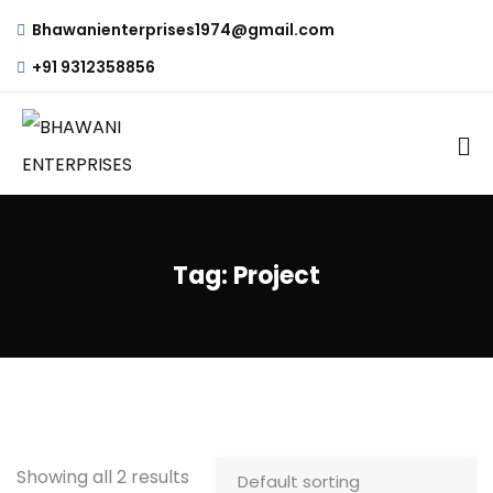
Bhawanienterprises1974@gmail.com
+91 9312358856
Tag:
Project
Showing all 2 results